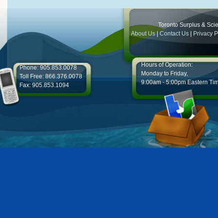
Toronto Surplus & Scien
About Us
|
Contact Us
|
Privacy P
Hours of Operation:
Phone: 905.853.0078
Monday to Friday,
Toll Free: 866.376.0078
9:00am - 5:00pm Eastern Ti
Fax: 905.853.1094