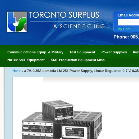
Email Addr
My Cart
Phone: 905
Communications Equip. & Military
Test Equipment
Power Supplies
Ind
NuTek SMT Equipment
SMT Production Equipment Misc.
Home
/
a 7V, 0.35A Lambda LM-251 Power Supply, Linear Regulated 0-7 V, 0.3