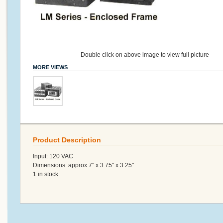
Double click on above image to view full picture
MORE VIEWS
Product Description
Input: 120 VAC
Dimensions: approx 7" x 3.75" x 3.25"
1 in stock