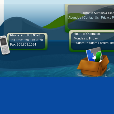
Toronto Surplus & Scien
About Us
|
Contact Us
|
Privacy P
Hours of Operation:
Phone: 905.853.0078
Monday to Friday,
Toll Free: 866.376.0078
9:00am - 5:00pm Eastern Ti
Fax: 905.853.1094