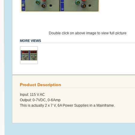
Double click on above image to view full picture
MORE VIEWS
Product Description
Input: 115 V AC
Output: 0-7VDC, 0-6Amp
This is actually 2 x 7 V, 6A Power Supplies in a Mainframe.