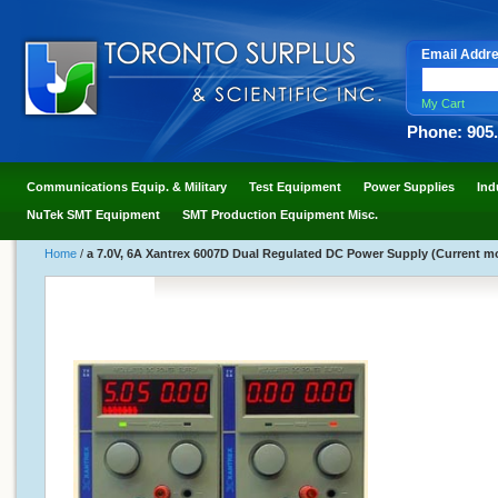
Email Addr
My Cart
Phone: 905
Communications Equip. & Military
Test Equipment
Power Supplies
Ind
NuTek SMT Equipment
SMT Production Equipment Misc.
Home
/
a 7.0V, 6A Xantrex 6007D Dual Regulated DC Power Supply (Current m