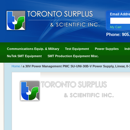
Email Addr
My Cart
Phone: 905
Communications Equip. & Military
Test Equipment
Power Supplies
Ind
NuTek SMT Equipment
SMT Production Equipment Misc.
Home
/
a 30V Power Management PMC SU-UNI-30B-V Power Supply, Linear, 0-