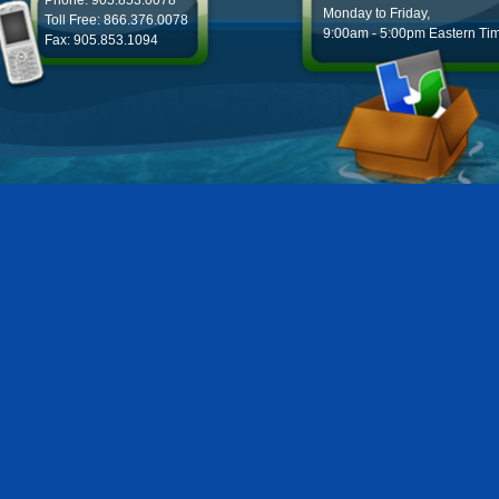
Phone: 905.853.0078
Monday to Friday,
Toll Free: 866.376.0078
9:00am - 5:00pm Eastern Ti
Fax: 905.853.1094