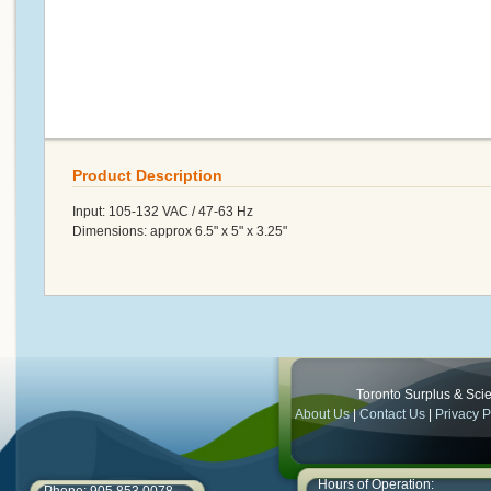
Product Description
Input: 105-132 VAC / 47-63 Hz
Dimensions: approx 6.5" x 5" x 3.25"
Toronto Surplus & Scien
About Us
|
Contact Us
|
Privacy P
Hours of Operation: