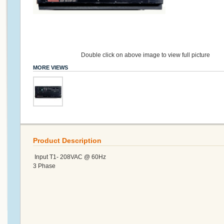
Double click on above image to view full picture
MORE VIEWS
Product Description
Input T1- 208VAC @ 60Hz
3 Phase