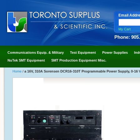
Email Addr
My Cart
Phone: 905
Communications Equip. & Military
Test Equipment
Power Supplies
Ind
NuTek SMT Equipment
SMT Production Equipment Misc.
Home
/
a 16V, 310A Sorensen DCR16-310T Programmable Power Supply, 0-16 