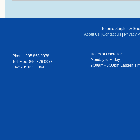
Toronto Surplus & Scien
About Us
|
Contact Us
|
Privacy P
Hours of Operation:
Phone: 905.853.0078
Monday to Friday,
Toll Free: 866.376.0078
9:00am - 5:00pm Eastern Ti
Fax: 905.853.1094