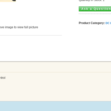
Ask a Questio
Product Category:
DC 
ve image to view full picture
trol