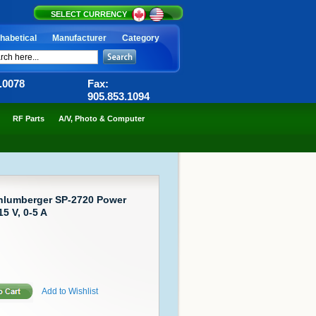
SELECT CURRENCY
habetical
Manufacturer
Category
6.0078
Fax:
905.853.1094
RF Parts
A/V, Photo & Computer
chlumberger SP-2720 Power
5 V, 0-5 A
Add to Wishlist