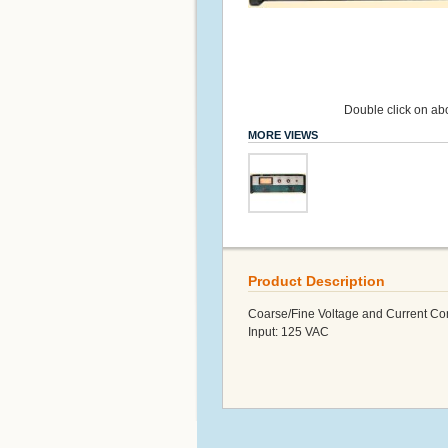
Double click on abo
MORE VIEWS
Product Description
Coarse/Fine Voltage and Current Con
Input: 125 VAC