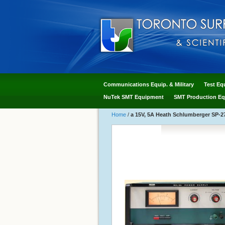
Communications Equip. & Military
Test Eq
NuTek SMT Equipment
SMT Production Eq
Home
/
a 15V, 5A Heath Schlumberger SP-27