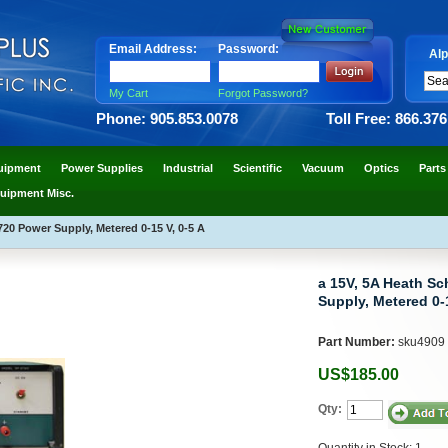
Email Address:
Password:
Alp
My Cart
Forgot Password?
Phone: 905.853.0078
Toll Free: 866.37
uipment
Power Supplies
Industrial
Scientific
Vacuum
Optics
Parts
uipment Misc.
20 Power Supply, Metered 0-15 V, 0-5 A
a 15V, 5A Heath S
Supply, Metered 0-1
Part Number:
sku4909
US$185.00
Qty:
Quantity in Stock: 1