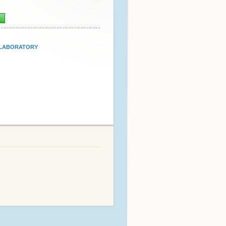
n
LABORATORY