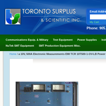
Email Addr
My Cart
Phone: 905
Communications Equip. & Military
Test Equipment
Power Supplies
Ind
NuTek SMT Equipment
SMT Production Equipment Misc.
Home
/
a 10V, 500A Electronic Measurements EMI TCR 10T500-1-OV-LB Power 