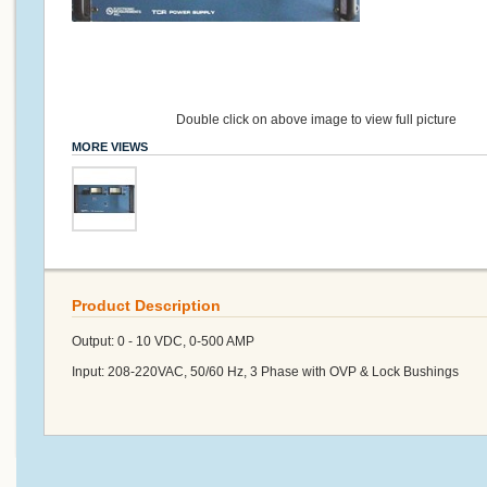
Double click on above image to view full picture
MORE VIEWS
Product Description
Output: 0 - 10 VDC, 0-500 AMP
Input: 208-220VAC, 50/60 Hz, 3 Phase with OVP & Lock Bushings