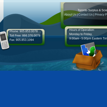
Toronto Surplus & Scien
About Us
|
Contact Us
|
Privacy P
Hours of Operation:
Phone: 905.853.0078
Monday to Friday,
Toll Free: 866.376.0078
9:00am - 5:00pm Eastern Ti
Fax: 905.853.1094