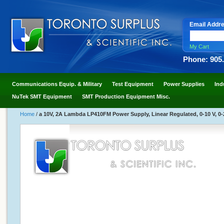
Email Addr
My Cart
Phone: 905
Communications Equip. & Military
Test Equipment
Power Supplies
Ind
NuTek SMT Equipment
SMT Production Equipment Misc.
Home
/
a 10V, 2A Lambda LP410FM Power Supply, Linear Regulated, 0-10 V, 0