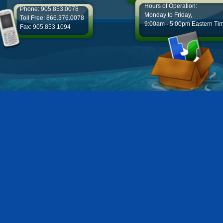
Hours of Operation:
Phone: 905.853.0078
Monday to Friday,
Toll Free: 866.376.0078
9:00am - 5:00pm Eastern Ti
Fax: 905.853.1094