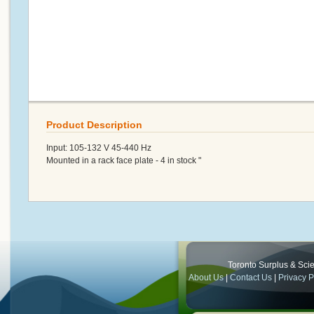
Product Description
Input: 105-132 V 45-440 Hz
Mounted in a rack face plate - 4 in stock "
Toronto Surplus & Scien
About Us
|
Contact Us
|
Privacy P