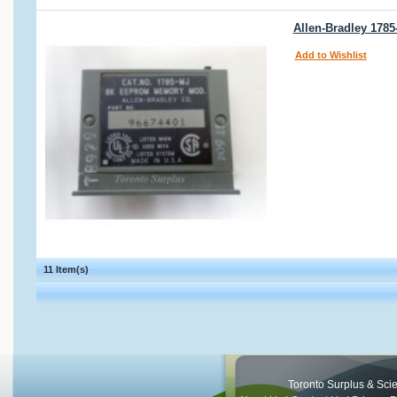
Allen-Bradley 17
Add to Wishlist
11 Item(s)
Toronto Surplus & Scien