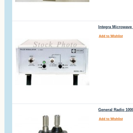
Integra Microwave
Add to Wishlist
General Radio 100
Add to Wishlist