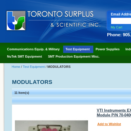
Email Addr
My Cart
Phone: 905
Communications Equip. & Military
Test Equipment
Power Supplies
Ind
NuTek SMT Equipment
SMT Production Equipment Misc.
Home
/
Test Equipment
/
MODULATORS
MODULATORS
11 Item(s)
VTI Instruments E
Module P/N 70-040
Add to Wishlist