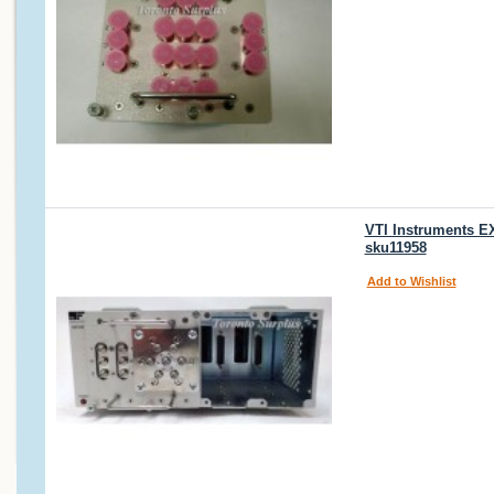
VTI Instruments E
sku11958
Add to Wishlist