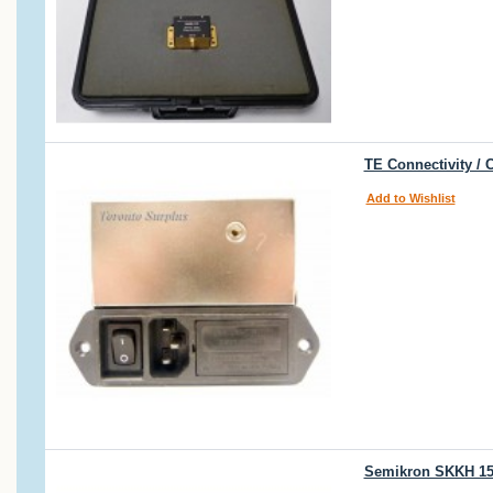
TE Connectivity /
Add to Wishlist
Semikron SKKH 15 