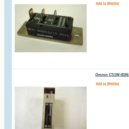
Add to Wishlist
Omron CS1W-ID261
Add to Wishlist