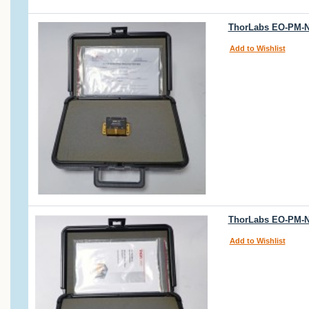
ThorLabs EO-PM-N
Add to Wishlist
ThorLabs EO-PM-N
Add to Wishlist