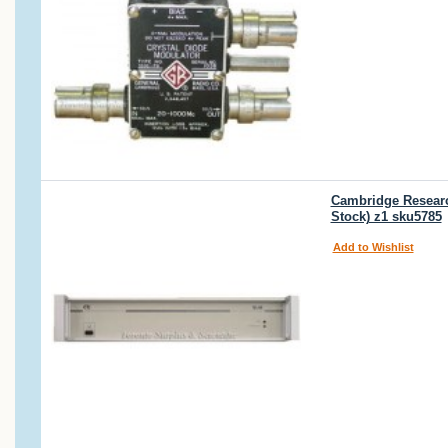
Cambridge Research
Stock) z1 sku5785
Add to Wishlist