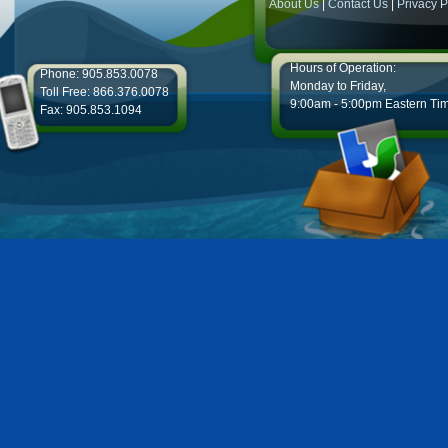
About Us
|
Contact Us
|
Privacy P
Hours of Operation:
Phone: 905.853.0078
Monday to Friday,
Toll Free: 866.376.0078
9:00am - 5:00pm Eastern Ti
Fax: 905.853.1094