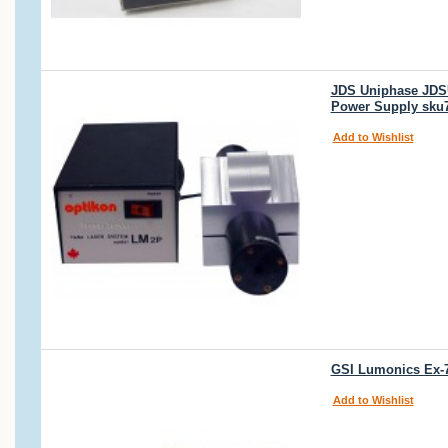
JDS Uniphase JDSU
Power Supply sku
Add to Wishlist
GSI Lumonics Ex-7
Add to Wishlist