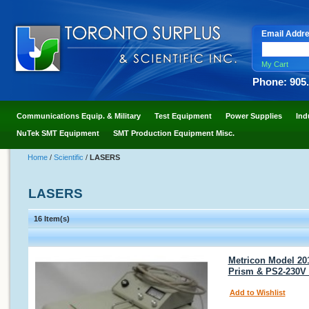
Email Addr
My Cart
Phone: 905
Communications Equip. & Military
Test Equipment
Power Supplies
Ind
NuTek SMT Equipment
SMT Production Equipment Misc.
Home
/
Scientific
/
LASERS
LASERS
16 Item(s)
Metricon Model 20
Prism & PS2-230V
Add to Wishlist