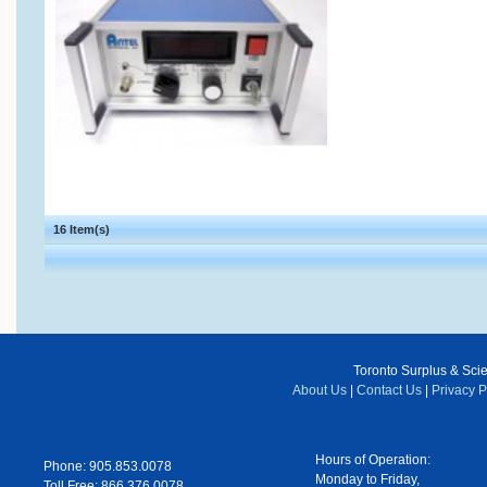
16 Item(s)
Toronto Surplus & Scien
About Us
|
Contact Us
|
Privacy P
Hours of Operation:
Phone: 905.853.0078
Monday to Friday,
Toll Free: 866.376.0078