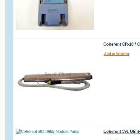
Coherent CR-18 / 
Add to Wishlist
Coherent 591 Util