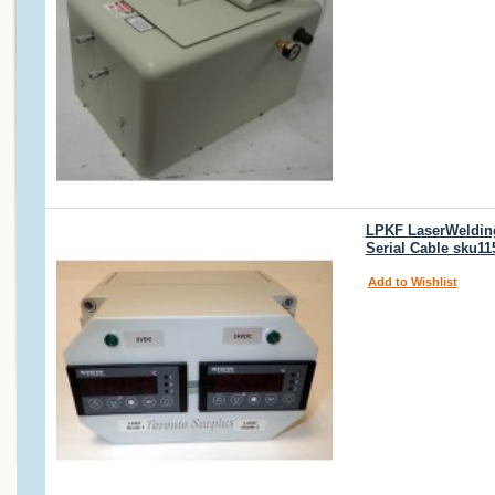
LPKF LaserWelding 
Serial Cable sku11
Add to Wishlist