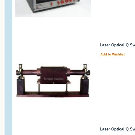
Laser Optical Q S
Add to Wishlist
Laser Optical Q S