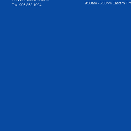
9:00am - 5:00pm Eastern Ti
Fax: 905.853.1094