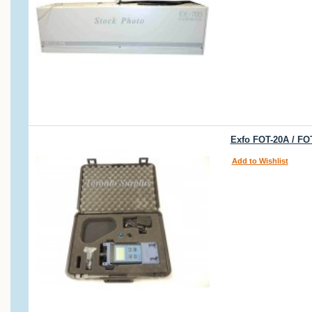
Exfo FOT-20A / FO
Add to Wishlist