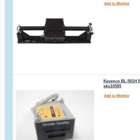
Add to Wishlist
Keyence BL-501H B
sku10585
Add to Wishlist