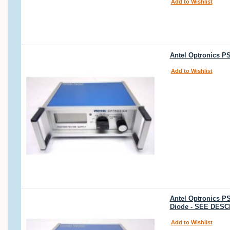
Add to Wishlist
Antel Optronics P
Add to Wishlist
Antel Optronics P
Diode - SEE DESC
Add to Wishlist