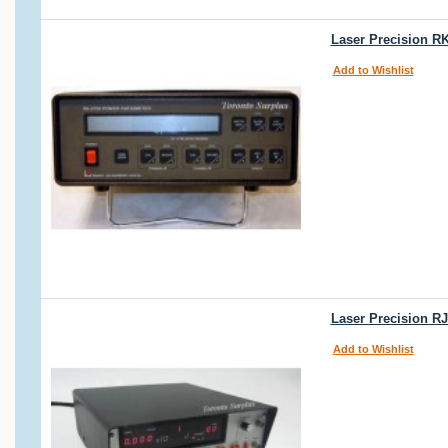
Laser Precision R
Add to Wishlist
Laser Precision R
Add to Wishlist