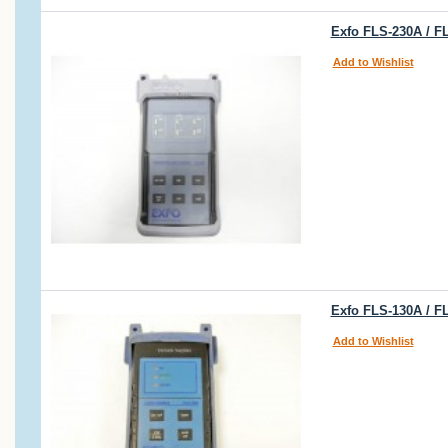
Exfo FLS-230A / F
Add to Wishlist
Exfo FLS-130A / F
Add to Wishlist