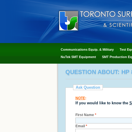
Communications Equip. & Military
Test Eq
NuTek SMT Equipment
SMT Production Eq
QUESTION ABOUT: HP 8
Ask Question
NOTE
:
If you would like to know the
S
First Name
*
Email
*