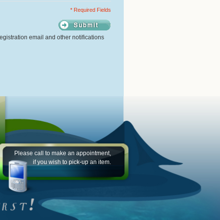
* Required Fields
gistration email and other notifications
Please call to make an appointment,
if you wish to pick-up an item.