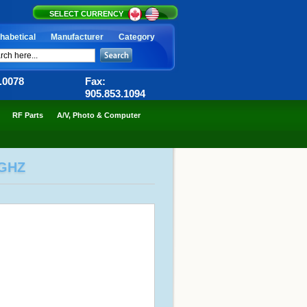
SELECT CURRENCY
habetical
Manufacturer
Category
6.0078
Fax:
905.853.1094
RF Parts
A/V, Photo & Computer
3GHZ