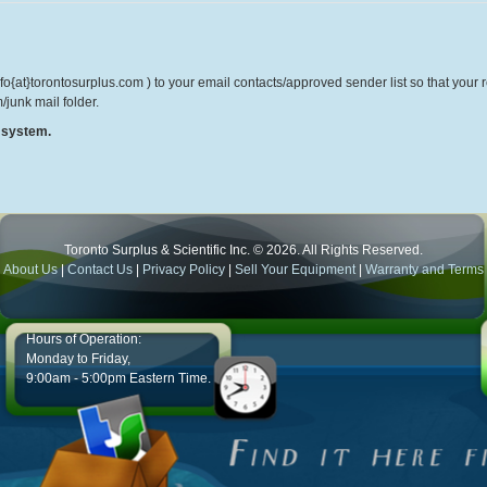
o{at}torontosurplus.com ) to your email contacts/approved sender list so that your re
/junk mail folder.
r system.
Toronto Surplus & Scientific Inc. © 2026. All Rights Reserved.
About Us
|
Contact Us
|
Privacy Policy
|
Sell Your Equipment
|
Warranty and Terms
Hours of Operation:
Monday to Friday,
9:00am - 5:00pm Eastern Time.