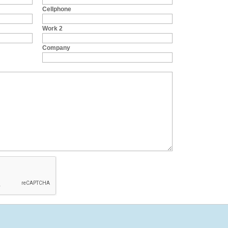
Cellphone
Work 2
Company