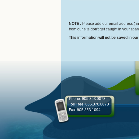
NOTE :
Please add our email address ( inf
from our site don't get caught in your spam
This information will not be saved in ou
Phone: 905.853.0078
Toll Free: 866.376.0078
Fax: 905.853.1094