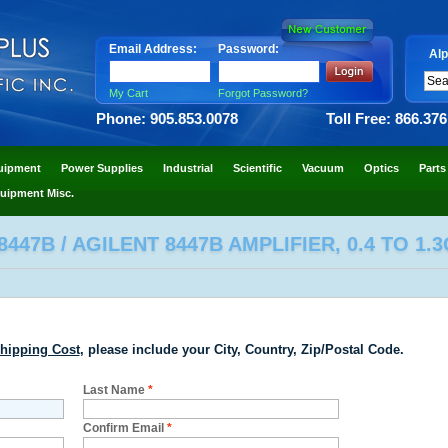
Email Address:
Password:
Alp
My Cart
Forgot Password?
Phone: 905.853.0078
Toll Free: 866.37
uipment
Power Supplies
Industrial
Scientific
Vacuum
Optics
Parts
uipment Misc.
447B / AGILENT 8447B AMPLIFIER, 0.4 TO 1.
hipping Cost
, please include your City, Country, Zip/Postal Code.
Last Name
*
Confirm Email
*