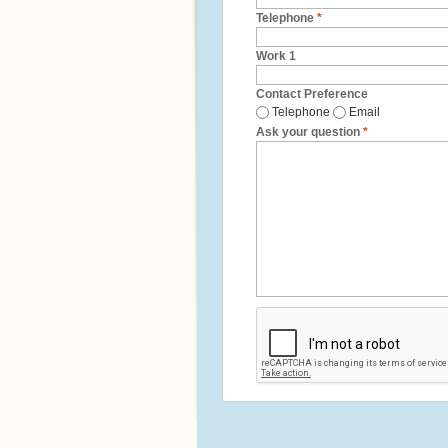
Telephone
*
Work 1
Contact Preference
Telephone
Email
Ask your question
*