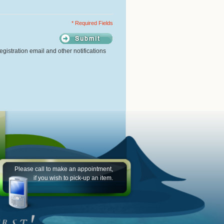
* Required Fields
gistration email and other notifications
Please call to make an appointment,
if you wish to pick-up an item.