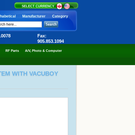
SELECT CURRENCY
habetical
Manufacturer
Category
6.0078
Fax:
905.853.1094
RF Parts
A/V, Photo & Computer
TEM WITH VACUBOY