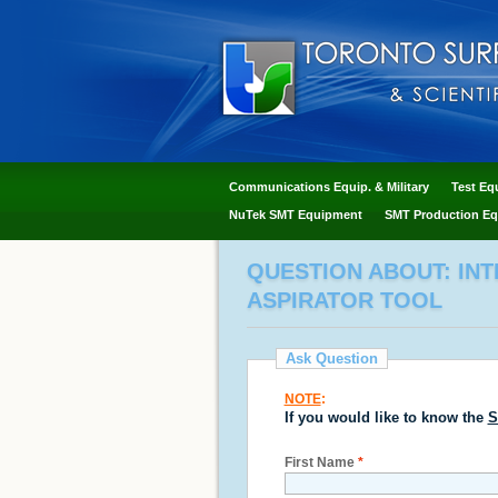
Communications Equip. & Military
Test Eq
NuTek SMT Equipment
SMT Production Eq
QUESTION ABOUT: IN
ASPIRATOR TOOL
Ask Question
NOTE
:
If you would like to know the
S
First Name
*