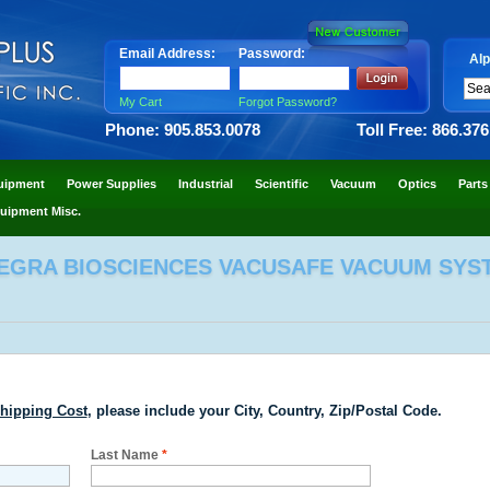
Email Address:
Password:
Alp
My Cart
Forgot Password?
Phone: 905.853.0078
Toll Free: 866.37
uipment
Power Supplies
Industrial
Scientific
Vacuum
Optics
Parts
uipment Misc.
TEGRA BIOSCIENCES VACUSAFE VACUUM SYS
hipping Cost
, please include your City, Country, Zip/Postal Code.
Last Name
*