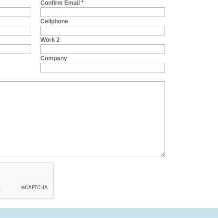
Confirm Email
*
Cellphone
Work 2
Company