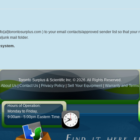
o{at}torontosurplus.com ) to your email contacts/approved sender list so that your re
/junk mail folder.
r system.
Toronto Surplus & Scientific Inc. © 2026. All Rights Reserved.
About Us
|
Contact Us
|
Privacy Policy
|
Sell Your Equipment
|
Warranty and Terms
Hours of Operation:
Monday to Friday,
9:00am - 5:00pm Eastern Time.