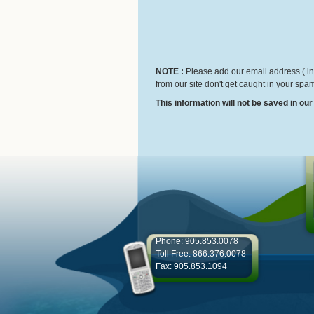
NOTE :
Please add our email address ( inf
from our site don't get caught in your spam
This information will not be saved in ou
Phone: 905.853.0078
Toll Free: 866.376.0078
Fax: 905.853.1094