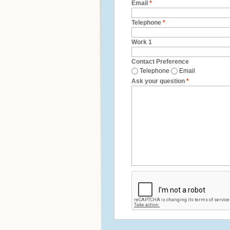
Email
*
Telephone
*
Work 1
Contact Preference
Telephone
Email
Ask your question
*