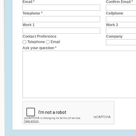
Email
*
Confirm Email
*
Telephone
*
Cellphone
Work 1
Work 2
Contact Preference
Company
Telephone
Email
Ask your question
*