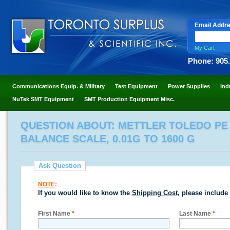
Email Addr
My Cart
Phone: 905
Communications Equip. & Military
Test Equipment
Power Supplies
Ind
NuTek SMT Equipment
SMT Production Equipment Misc.
QUESTION ABOUT: METTLER TOLEDO PE 1
BALANCE SCALE, 0.01G TO 1600 G
Ask Question
NOTE
:
If you would like to know the
Shipping Cost
, please include
First Name
*
Last Name
*