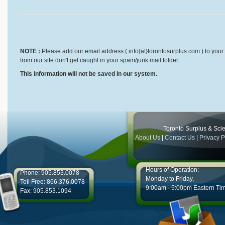
NOTE :
Please add our email address ( info{at}torontosurplus.com ) to your 
from our site don't get caught in your spam/junk mail folder.
This information will not be saved in our system.
Toronto Surplus & Scien
About Us
|
Contact Us
|
Privacy P
Hours of Operation:
Phone: 905.853.0078
Monday to Friday,
Toll Free: 866.376.0078
9:00am - 5:00pm Eastern Ti
Fax: 905.853.1094