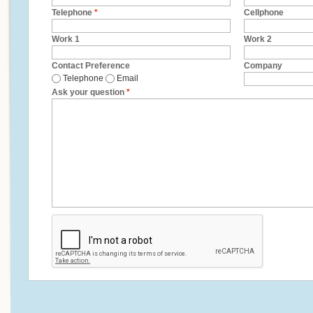
Telephone
*
Cellphone
Work 1
Work 2
Contact Preference
Company
Telephone
Email
Ask your question
*