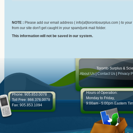
NOTE :
Please add our email address ( info{at}torontosurplus.com ) to your 
from our site don't get caught in your spam/junk mail folder.
This information will not be saved in our system.
Toronto Surplus & Scien
About Us
|
Contact Us
|
Privacy P
Hours of Operation:
Phone: 905.853.0078
Monday to Friday,
Toll Free: 866.376.0078
9:00am - 5:00pm Eastern Ti
Fax: 905.853.1094