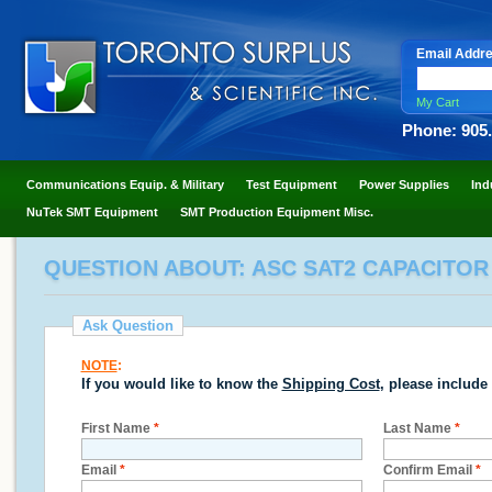
Email Addr
My Cart
Phone: 905
Communications Equip. & Military
Test Equipment
Power Supplies
Ind
NuTek SMT Equipment
SMT Production Equipment Misc.
QUESTION ABOUT: ASC SAT2 CAPACITOR 
Ask Question
NOTE
:
If you would like to know the
Shipping Cost
, please include
First Name
*
Last Name
*
Email
*
Confirm Email
*