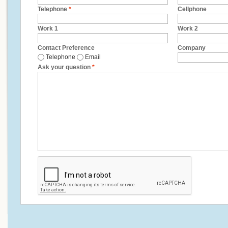
Telephone
*
Cellphone
Work 1
Work 2
Contact Preference
Company
Telephone
Email
Ask your question
*