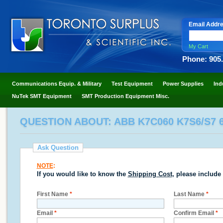
Email Addr
My Cart
Phone: 905
Communications Equip. & Military
Test Equipment
Power Supplies
Ind
NuTek SMT Equipment
SMT Production Equipment Misc.
QUESTION ABOUT: ABB K7C060 K7S6/S7 
Ask Question
NOTE
:
If you would like to know the
Shipping Cost
, please include
First Name
*
Last Name
*
Email
*
Confirm Email
*