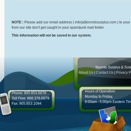
NOTE :
Please add our email address ( info{at}torontosurplus.com ) to your 
from our site don't get caught in your spam/junk mail folder.
This information will not be saved in our system.
Toronto Surplus & Scien
About Us
|
Contact Us
|
Privacy P
Hours of Operation:
Phone: 905.853.0078
Monday to Friday,
Toll Free: 866.376.0078
9:00am - 5:00pm Eastern Ti
Fax: 905.853.1094