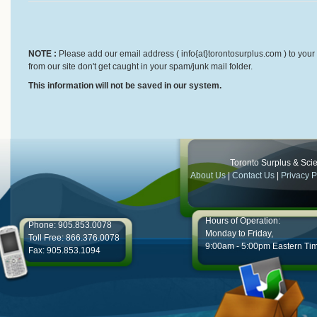
NOTE :
Please add our email address ( info{at}torontosurplus.com ) to your 
from our site don't get caught in your spam/junk mail folder.
This information will not be saved in our system.
Toronto Surplus & Scien
About Us
|
Contact Us
|
Privacy P
Hours of Operation:
Phone: 905.853.0078
Monday to Friday,
Toll Free: 866.376.0078
9:00am - 5:00pm Eastern Ti
Fax: 905.853.1094