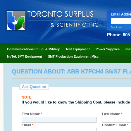
Email Addr
My Cart
Phone: 905
Communications Equip. & Military
Test Equipment
Power Supplies
Ind
NuTek SMT Equipment
SMT Production Equipment Misc.
QUESTION ABOUT: ABB K7FCH4 S6/S7 FL
Ask Question
NOTE
:
If you would like to know the
Shipping Cost
, please include
First Name
*
Last Name
*
Email
*
Confirm Email
*