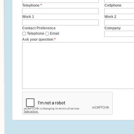
Telephone
*
Cellphone
Work 1
Work 2
Contact Preference
Company
Telephone
Email
Ask your question
*