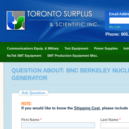
Email Addr
My Cart
Phone: 905
Communications Equip. & Military
Test Equipment
Power Supplies
Ind
NuTek SMT Equipment
SMT Production Equipment Misc.
QUESTION ABOUT: BNC BERKELEY NUCLE
GENERATOR
Ask Question
NOTE
:
If you would like to know the
Shipping Cost
, please include
First Name
*
Last Name
*