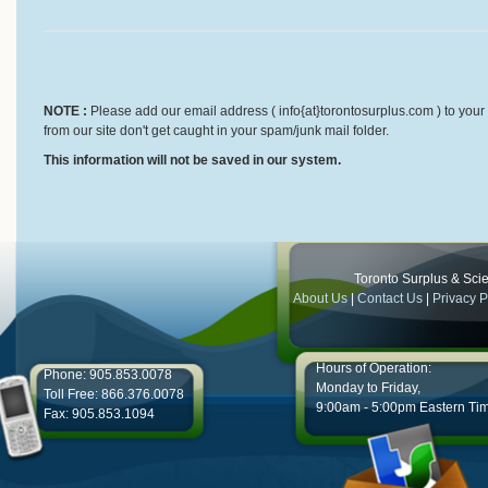
NOTE :
Please add our email address ( info{at}torontosurplus.com ) to your 
from our site don't get caught in your spam/junk mail folder.
This information will not be saved in our system.
Toronto Surplus & Scien
About Us
|
Contact Us
|
Privacy P
Hours of Operation:
Phone: 905.853.0078
Monday to Friday,
Toll Free: 866.376.0078
9:00am - 5:00pm Eastern Ti
Fax: 905.853.1094