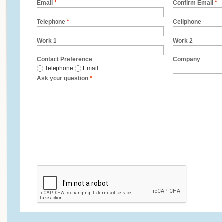
Email
*
Confirm Email
*
Telephone
*
Cellphone
Work 1
Work 2
Contact Preference
Company
Telephone
Email
Ask your question
*