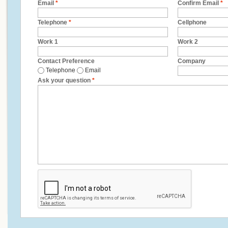
Email
*
Confirm Email
*
Telephone
*
Cellphone
Work 1
Work 2
Contact Preference
Company
Telephone
Email
Ask your question
*