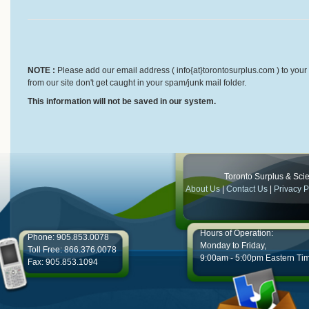
NOTE :
Please add our email address ( info{at}torontosurplus.com ) to your 
from our site don't get caught in your spam/junk mail folder.
This information will not be saved in our system.
Toronto Surplus & Scien
About Us
|
Contact Us
|
Privacy P
Hours of Operation:
Phone: 905.853.0078
Monday to Friday,
Toll Free: 866.376.0078
9:00am - 5:00pm Eastern Ti
Fax: 905.853.1094