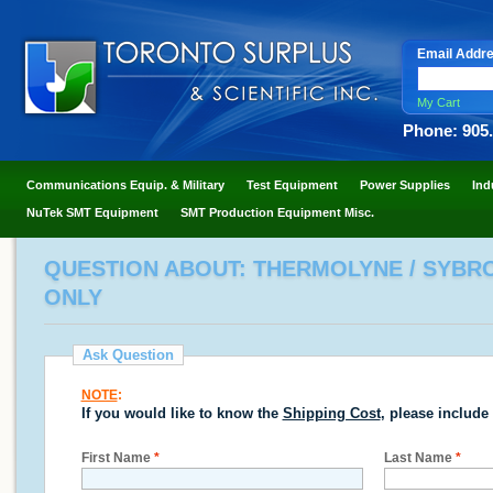
Email Addr
My Cart
Phone: 905
Communications Equip. & Military
Test Equipment
Power Supplies
Ind
NuTek SMT Equipment
SMT Production Equipment Misc.
QUESTION ABOUT: THERMOLYNE / SYBRON
ONLY
Ask Question
NOTE
:
If you would like to know the
Shipping Cost
, please include
First Name
*
Last Name
*