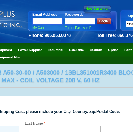
Email Address:
Password:
Alp
My Cart
Forgot Password?
Phone: 905.853.0078
Toll Free: 866.37
uipment
Power Supplies
Industrial
Scientific
Vacuum
Optics
Parts
uipment Misc.
A50-30-00 / A503000 / 1SBL351001R3400 BL
MAX - COIL VOLTAGE 208 V, 60 HZ
hipping Cost
, please include your City, Country, Zip/Postal Code.
Last Name
*