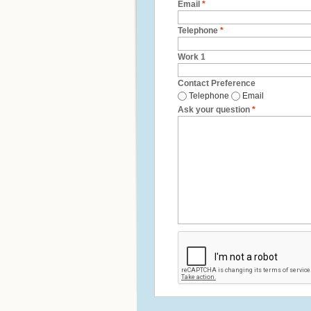
Email
*
Telephone
*
Work 1
Contact Preference
Telephone
Email
Ask your question
*