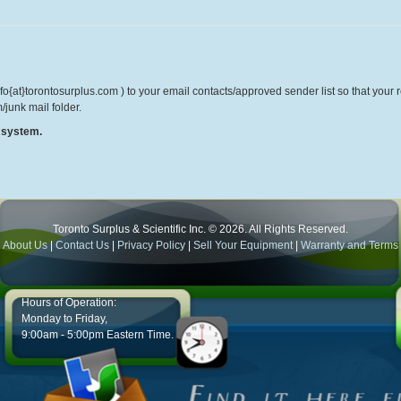
o{at}torontosurplus.com ) to your email contacts/approved sender list so that your re
/junk mail folder.
r system.
Toronto Surplus & Scientific Inc. © 2026. All Rights Reserved.
About Us
|
Contact Us
|
Privacy Policy
|
Sell Your Equipment
|
Warranty and Terms
Hours of Operation:
Monday to Friday,
9:00am - 5:00pm Eastern Time.