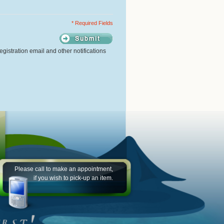
* Required Fields
gistration email and other notifications
Please call to make an appointment,
if you wish to pick-up an item.