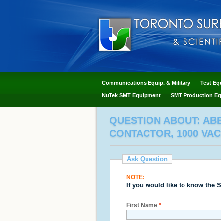
Communications Equip. & Military
Test Eq
NuTek SMT Equipment
SMT Production Eq
QUESTION ABOUT: ABB 
CONTACTOR, 1000 VAC 
Ask Question
NOTE
:
If you would like to know the
S
First Name
*