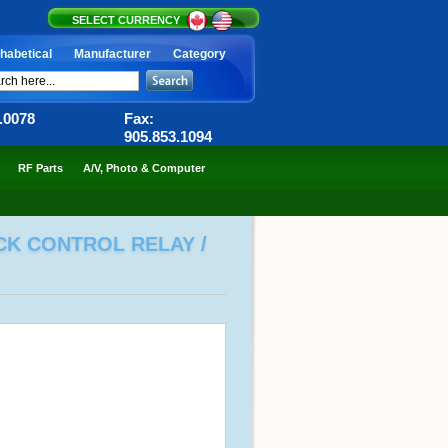
SELECT CURRENCY
habetical
Manufacturer
Category
6.0078
Fax:
905.853.1094
RF Parts
A/V, Photo & Computer
OCK CONTROL RELAY /