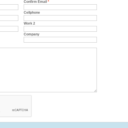
Confirm Email
*
Cellphone
Work 2
Company