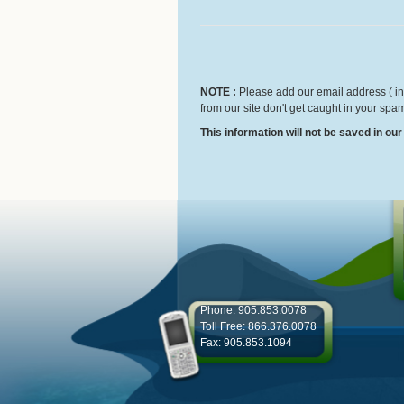
NOTE :
Please add our email address ( inf
from our site don't get caught in your spam
This information will not be saved in ou
Phone: 905.853.0078
Toll Free: 866.376.0078
Fax: 905.853.1094