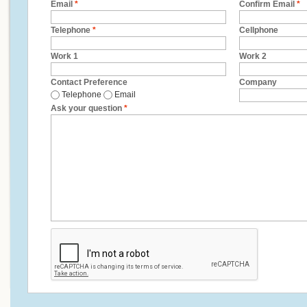
Email
*
Confirm Email
*
Telephone
*
Cellphone
Work 1
Work 2
Contact Preference
Company
Telephone
Email
Ask your question
*