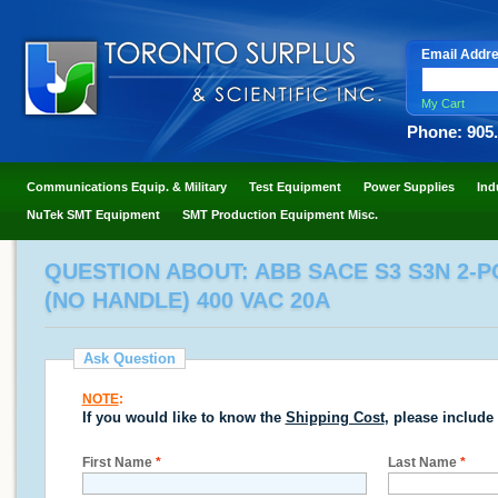
Email Addr
My Cart
Phone: 905
Communications Equip. & Military
Test Equipment
Power Supplies
Ind
NuTek SMT Equipment
SMT Production Equipment Misc.
QUESTION ABOUT: ABB SACE S3 S3N 2-
(NO HANDLE) 400 VAC 20A
Ask Question
NOTE
:
If you would like to know the
Shipping Cost
, please include
First Name
*
Last Name
*