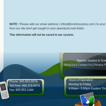
NOTE :
Please add our email address ( info{at}torontosurplus.com ) to your 
from our site don't get caught in your spam/junk mail folder.
This information will not be saved in our system.
Toronto Surplus & Scien
About Us
|
Contact Us
|
Privacy P
Hours of Operation:
Phone: 905.853.0078
Monday to Friday,
Toll Free: 866.376.0078
9:00am - 5:00pm Eastern Ti
Fax: 905.853.1094