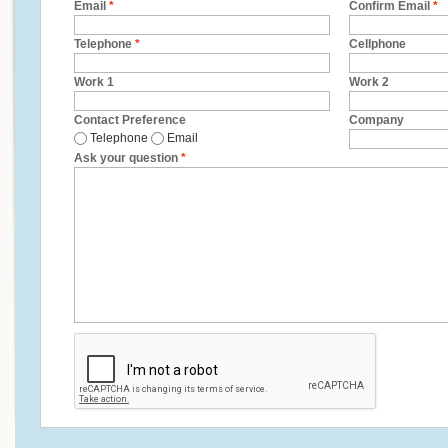
Email
*
Confirm Email
*
Telephone
*
Cellphone
Work 1
Work 2
Contact Preference
Company
Telephone
Email
Ask your question
*