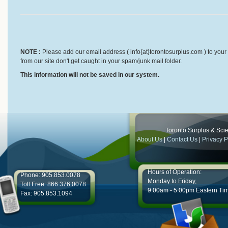
NOTE :
Please add our email address ( info{at}torontosurplus.com ) to your 
from our site don't get caught in your spam/junk mail folder.
This information will not be saved in our system.
Toronto Surplus & Scien
About Us
|
Contact Us
|
Privacy P
Hours of Operation:
Phone: 905.853.0078
Monday to Friday,
Toll Free: 866.376.0078
9:00am - 5:00pm Eastern Ti
Fax: 905.853.1094