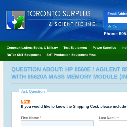
Email Addr
My Cart
Phone: 905
Communications Equip. & Military
Test Equipment
Power Supplies
Ind
NuTek SMT Equipment
SMT Production Equipment Misc.
QUESTION ABOUT: HP 8560E / AGILENT 8
WITH 85620A MASS MEMORY MODULE (IN
Ask Question
NOTE
:
If you would like to know the
Shipping Cost
, please include
First Name
*
Last Name
*