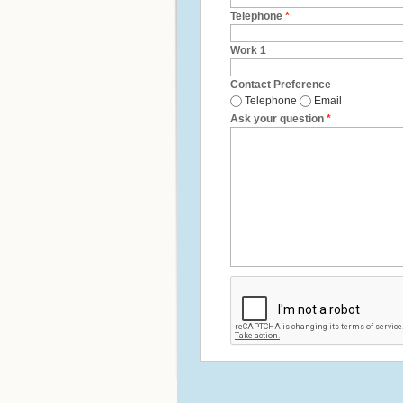
Telephone
*
Work 1
Contact Preference
Telephone
Email
Ask your question
*