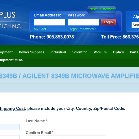
Email Address:
Password:
Alp
My Cart
Forgot Password?
Phone: 905.853.0078
Toll Free: 866.37
uipment
Power Supplies
Industrial
Scientific
Vacuum
Optics
Parts
uipment Misc.
8349B / AGILENT 8349B MICROWAVE AMPLIFIE
hipping Cost
, please include your City, Country, Zip/Postal Code.
Last Name
*
Confirm Email
*