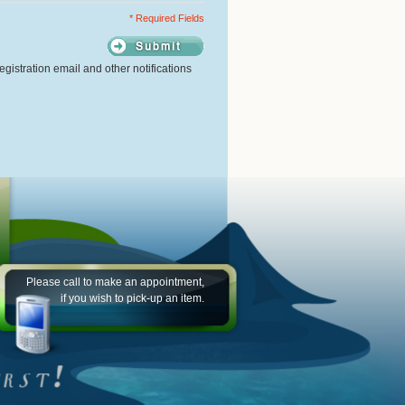
* Required Fields
gistration email and other notifications
Please call to make an appointment,
if you wish to pick-up an item.