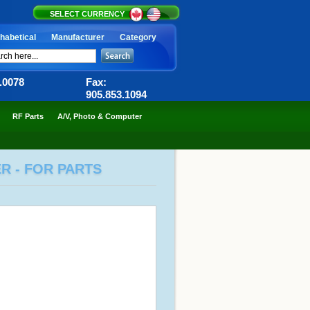
SELECT CURRENCY
habetical
Manufacturer
Category
6.0078
Fax:
905.853.1094
RF Parts
A/V, Photo & Computer
R - FOR PARTS