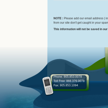
NOTE :
Please add our email address ( inf
from our site don't get caught in your spam
This information will not be saved in ou
Phone: 905.853.0078
Toll Free: 866.376.0078
Fax: 905.853.1094