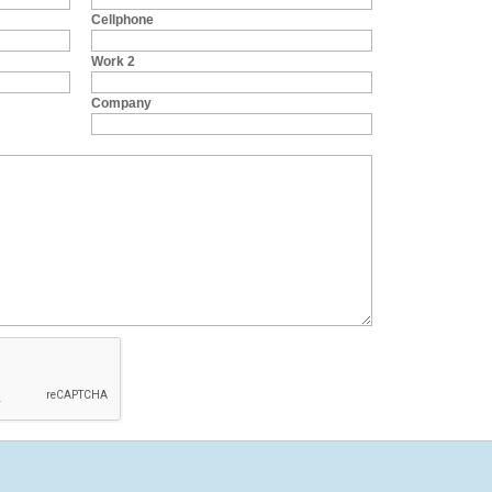
Cellphone
Work 2
Company