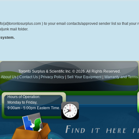
o{at}torontosurplus.com ) to your email contacts/approved sender list so that your re
/junk mail folder.
r system.
Toronto Surplus & Scientific Inc. © 2026. All Rights Reserved.
About Us
|
Contact Us
|
Privacy Policy
|
Sell Your Equipment
|
Warranty and Terms
Hours of Operation:
Monday to Friday,
9:00am - 5:00pm Eastern Time.