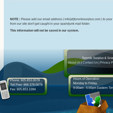
NOTE :
Please add our email address ( info{at}torontosurplus.com ) to your 
from our site don't get caught in your spam/junk mail folder.
This information will not be saved in our system.
Toronto Surplus & Scien
About Us
|
Contact Us
|
Privacy P
Hours of Operation:
Phone: 905.853.0078
Monday to Friday,
Toll Free: 866.376.0078
9:00am - 5:00pm Eastern Ti
Fax: 905.853.1094