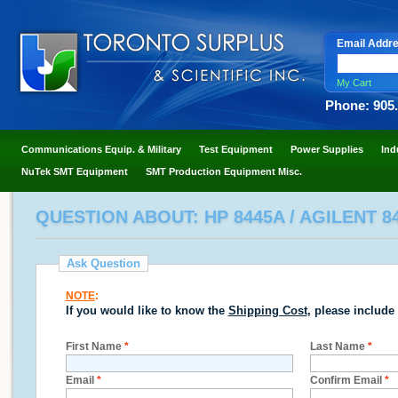
Email Addr
My Cart
Phone: 905
Communications Equip. & Military
Test Equipment
Power Supplies
Ind
NuTek SMT Equipment
SMT Production Equipment Misc.
QUESTION ABOUT: HP 8445A / AGILENT 8
Ask Question
NOTE
:
If you would like to know the
Shipping Cost
, please include
First Name
*
Last Name
*
Email
*
Confirm Email
*