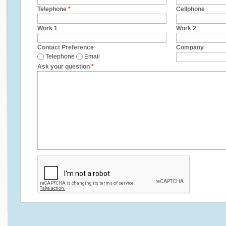
Telephone
*
Cellphone
Work 1
Work 2
Contact Preference
Company
Telephone
Email
Ask your question
*