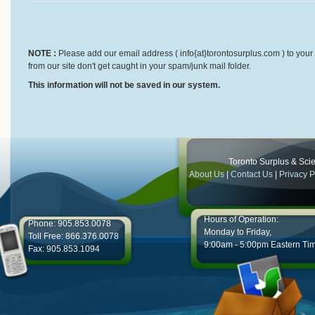
NOTE :
Please add our email address ( info{at}torontosurplus.com ) to your 
from our site don't get caught in your spam/junk mail folder.
This information will not be saved in our system.
Toronto Surplus & Scien
About Us
|
Contact Us
|
Privacy P
Hours of Operation:
Phone: 905.853.0078
Monday to Friday,
Toll Free: 866.376.0078
9:00am - 5:00pm Eastern Ti
Fax: 905.853.1094