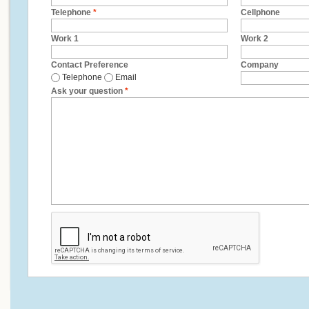
Telephone
*
Cellphone
Work 1
Work 2
Contact Preference
Company
Telephone
Email
Ask your question
*