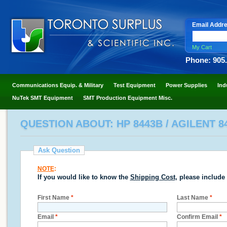
Email Addr
My Cart
Phone: 905
Communications Equip. & Military
Test Equipment
Power Supplies
Ind
NuTek SMT Equipment
SMT Production Equipment Misc.
QUESTION ABOUT: HP 8443B / AGILENT 8
Ask Question
NOTE
:
If you would like to know the
Shipping Cost
, please include
First Name
*
Last Name
*
Email
*
Confirm Email
*