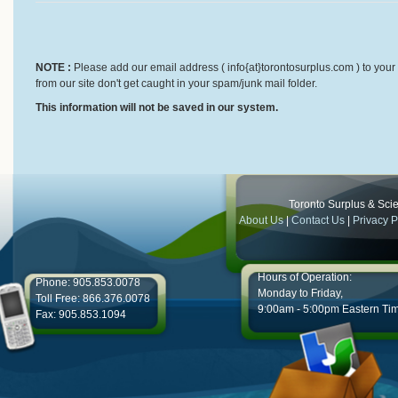
NOTE :
Please add our email address ( info{at}torontosurplus.com ) to your 
from our site don't get caught in your spam/junk mail folder.
This information will not be saved in our system.
Toronto Surplus & Scien
About Us
|
Contact Us
|
Privacy P
Hours of Operation:
Phone: 905.853.0078
Monday to Friday,
Toll Free: 866.376.0078
9:00am - 5:00pm Eastern Ti
Fax: 905.853.1094