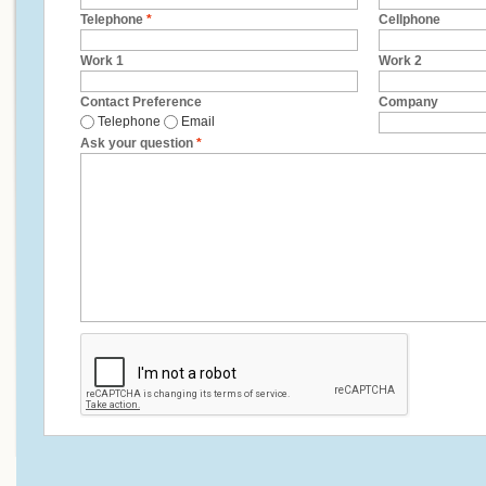
Telephone
*
Cellphone
Work 1
Work 2
Contact Preference
Company
Telephone
Email
Ask your question
*