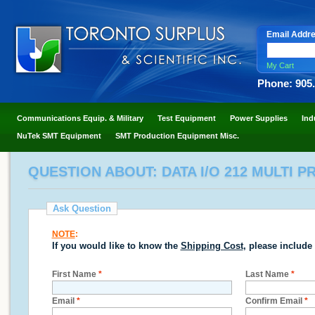
Email Addr
My Cart
Phone: 905
Communications Equip. & Military
Test Equipment
Power Supplies
Ind
NuTek SMT Equipment
SMT Production Equipment Misc.
QUESTION ABOUT: DATA I/O 212 MULTI
Ask Question
NOTE
:
If you would like to know the
Shipping Cost
, please include
First Name
*
Last Name
*
Email
*
Confirm Email
*