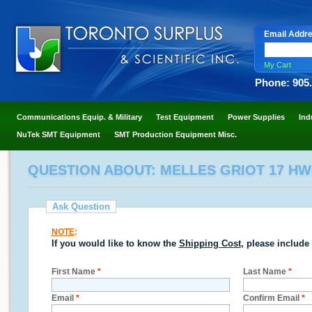
Email Addr
My Cart
Phone: 905
Communications Equip. & Military
Test Equipment
Power Supplies
Ind
NuTek SMT Equipment
SMT Production Equipment Misc.
QUESTION ABOUT: MELLES GRIOT 17 HW
Ask Question
NOTE
:
If you would like to know the
Shipping Cost
, please include
First Name
*
Last Name
*
Email
*
Confirm Email
*