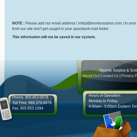
NOTE :
Please add our email address ( info{at}torontosurplus.com ) to your 
from our site don't get caught in your spam/junk mail folder.
This information will not be saved in our system.
Toronto Surplus & Scien
About Us
|
Contact Us
|
Privacy P
Hours of Operation:
Phone: 905.853.0078
Monday to Friday,
Toll Free: 866.376.0078
9:00am - 5:00pm Eastern Ti
Fax: 905.853.1094