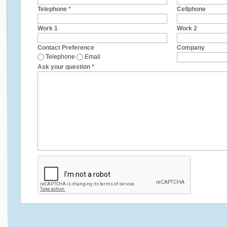
Telephone
*
Cellphone
Work 1
Work 2
Contact Preference
Company
Telephone
Email
Ask your question
*