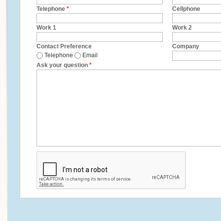
Telephone
*
Cellphone
Work 1
Work 2
Contact Preference
Company
Telephone
Email
Ask your question
*