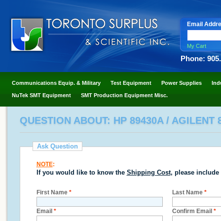
Email Addr
My Cart
Phone: 905
Communications Equip. & Military
Test Equipment
Power Supplies
Ind
NuTek SMT Equipment
SMT Production Equipment Misc.
QUESTION ABOUT: HP 89430A / AGILENT 
Ask Question
NOTE
:
If you would like to know the
Shipping Cost
, please include
First Name
*
Last Name
*
Email
*
Confirm Email
*