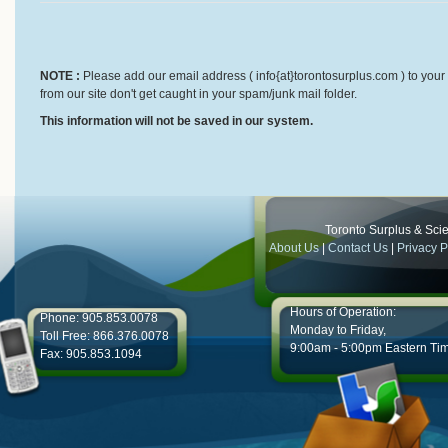
NOTE :
Please add our email address ( info{at}torontosurplus.com ) to your 
from our site don't get caught in your spam/junk mail folder.
This information will not be saved in our system.
Toronto Surplus & Scien
About Us
|
Contact Us
|
Privacy P
Hours of Operation:
Phone: 905.853.0078
Monday to Friday,
Toll Free: 866.376.0078
9:00am - 5:00pm Eastern Ti
Fax: 905.853.1094