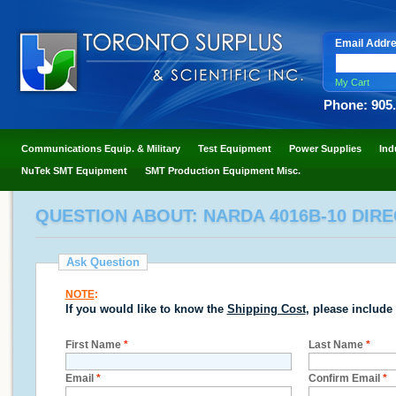
Email Addr
My Cart
Phone: 905
Communications Equip. & Military
Test Equipment
Power Supplies
Ind
NuTek SMT Equipment
SMT Production Equipment Misc.
QUESTION ABOUT: NARDA 4016B-10 DIREC
Ask Question
NOTE
:
If you would like to know the
Shipping Cost
, please include
First Name
*
Last Name
*
Email
*
Confirm Email
*