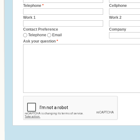
Telephone
*
Cellphone
Work 1
Work 2
Contact Preference
Company
Telephone
Email
Ask your question
*