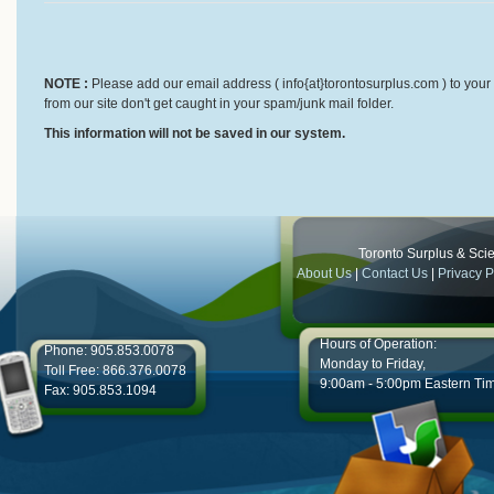
NOTE :
Please add our email address ( info{at}torontosurplus.com ) to your 
from our site don't get caught in your spam/junk mail folder.
This information will not be saved in our system.
Toronto Surplus & Scien
About Us
|
Contact Us
|
Privacy P
Hours of Operation:
Phone: 905.853.0078
Monday to Friday,
Toll Free: 866.376.0078
9:00am - 5:00pm Eastern Ti
Fax: 905.853.1094