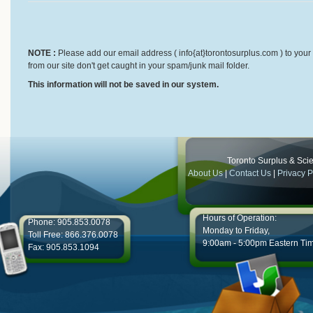
NOTE :
Please add our email address ( info{at}torontosurplus.com ) to your 
from our site don't get caught in your spam/junk mail folder.
This information will not be saved in our system.
Toronto Surplus & Scien
About Us
|
Contact Us
|
Privacy P
Hours of Operation:
Phone: 905.853.0078
Monday to Friday,
Toll Free: 866.376.0078
9:00am - 5:00pm Eastern Ti
Fax: 905.853.1094