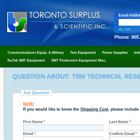
Email Addr
My Cart
Phone: 905
Communications Equip. & Military
Test Equipment
Power Supplies
Ind
NuTek SMT Equipment
SMT Production Equipment Misc.
QUESTION ABOUT: TRM TECHNICAL RESE
Ask Question
NOTE
:
If you would like to know the
Shipping Cost
, please include
First Name
*
Last Name
*
Email
*
Confirm Email
*