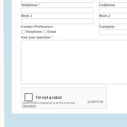
Telephone
*
Cellphone
Work 1
Work 2
Contact Preference
Company
Telephone
Email
Ask your question
*