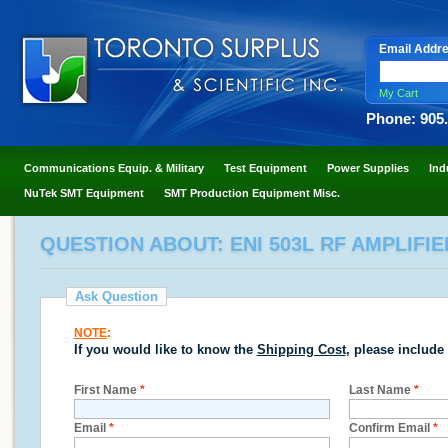
Email Addr
My Cart
Phone: 905
Communications Equip. & Military
Test Equipment
Power Supplies
Ind
NuTek SMT Equipment
SMT Production Equipment Misc.
QUESTION ABOUT: ENI 503L RF AMPLIFIER
Ask Question
NOTE
:
If you would like to know the
Shipping Cost
, please include
First Name
*
Last Name
*
Email
*
Confirm Email
*