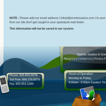
NOTE :
Please add our email address ( info{at}torontosurplus.com ) to your 
from our site don't get caught in your spam/junk mail folder.
This information will not be saved in our system.
Toronto Surplus & Scien
About Us
|
Contact Us
|
Privacy P
Hours of Operation:
Phone: 905.853.0078
Monday to Friday,
Toll Free: 866.376.0078
9:00am - 5:00pm Eastern Ti
Fax: 905.853.1094