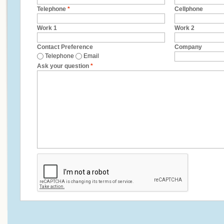
Telephone
*
Cellphone
Work 1
Work 2
Contact Preference
Company
Telephone
Email
Ask your question
*