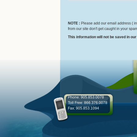
NOTE :
Please add our email address ( inf
from our site don't get caught in your spam
This information will not be saved in ou
Phone: 905.853.0078
Toll Free: 866.376.0078
Fax: 905.853.1094