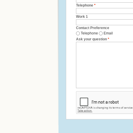
Telephone
*
Work 1
Contact Preference
Telephone
Email
Ask your question
*