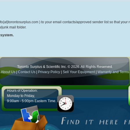
o{at}torontosurplus.com ) to your email contacts/approved sender list so that your re
/junk mail folder.
r system.
Toronto Surplus & Scientific Inc. © 2026. All Rights Reserved.
About Us
|
Contact Us
|
Privacy Policy
|
Sell Your Equipment
|
Warranty and Terms
Hours of Operation:
Monday to Friday,
9:00am - 5:00pm Eastern Time.