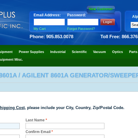
Email Address:
Password:
Alp
My Cart
Forgot Password?
Phone: 905.853.0078
Toll Free: 866.37
uipment
Power Supplies
Industrial
Scientific
Vacuum
Optics
Parts
uipment Misc.
8601A / AGILENT 8601A GENERATOR/SWEEPE
hipping Cost
, please include your City, Country, Zip/Postal Code.
Last Name
*
Confirm Email
*