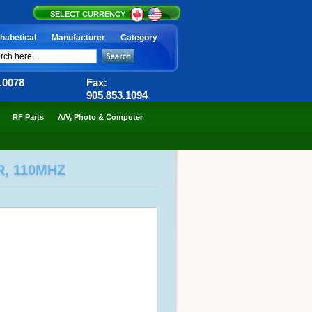
SELECT CURRENCY
habetical
Manufacturer
Category
6.0078
Fax:
905.853.1094
RF Parts
A/V, Photo & Computer
R, 110MHZ