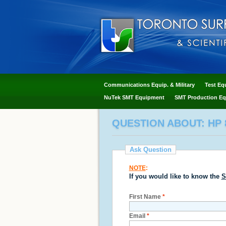
Communications Equip. & Military
Test Eq
NuTek SMT Equipment
SMT Production Eq
QUESTION ABOUT: HP 
Ask Question
NOTE
:
If you would like to know the
S
First Name
*
Email
*