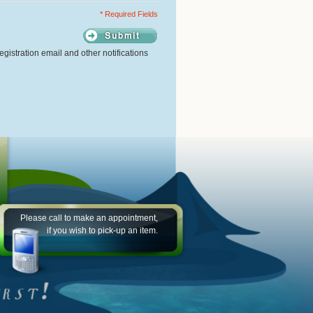
* Required Fields
gistration email and other notifications
Please call to make an appointment,
if you wish to pick-up an item.