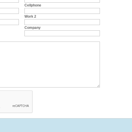
Cellphone
Work 2
Company