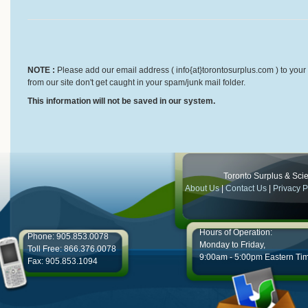
NOTE :
Please add our email address ( info{at}torontosurplus.com ) to your 
from our site don't get caught in your spam/junk mail folder.
This information will not be saved in our system.
Toronto Surplus & Scien
About Us
|
Contact Us
|
Privacy P
Hours of Operation:
Phone: 905.853.0078
Monday to Friday,
Toll Free: 866.376.0078
9:00am - 5:00pm Eastern Ti
Fax: 905.853.1094