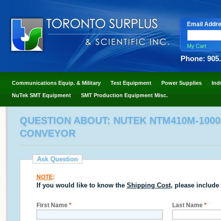
Email Addr
My Cart
Phone: 905
Communications Equip. & Military
Test Equipment
Power Supplies
Ind
NuTek SMT Equipment
SMT Production Equipment Misc.
QUESTION ABOUT: NUTEK NTM410M-1000
CONVEYOR
Ask Question
NOTE
:
If you would like to know the
Shipping Cost
, please include
First Name
*
Last Name
*