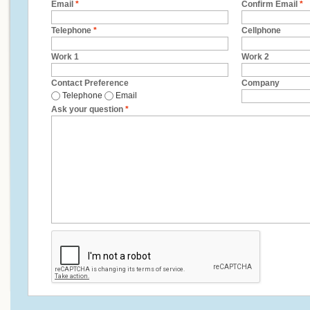
Email
*
Confirm Email
*
Telephone
*
Cellphone
Work 1
Work 2
Contact Preference
Company
Telephone
Email
Ask your question
*