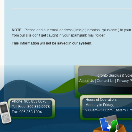
NOTE :
Please add our email address ( info{at}torontosurplus.com ) to your 
from our site don't get caught in your spam/junk mail folder.
This information will not be saved in our system.
Toronto Surplus & Scien
About Us
|
Contact Us
|
Privacy P
Hours of Operation:
Phone: 905.853.0078
Monday to Friday,
Toll Free: 866.376.0078
9:00am - 5:00pm Eastern Ti
Fax: 905.853.1094