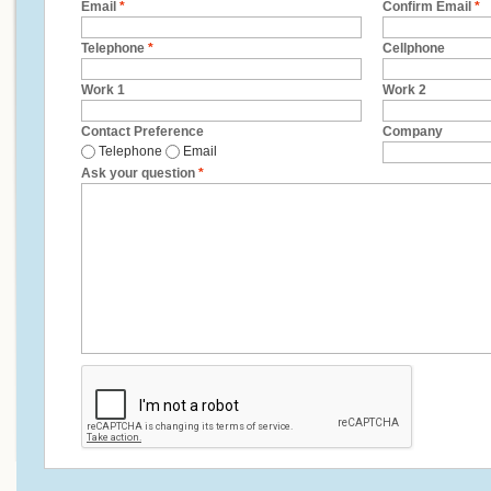
Email
*
Confirm Email
*
Telephone
*
Cellphone
Work 1
Work 2
Contact Preference
Company
Telephone
Email
Ask your question
*