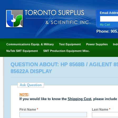
Email Addr
My Cart
Phone: 905
Communications Equip. & Military
Test Equipment
Power Supplies
Ind
NuTek SMT Equipment
SMT Production Equipment Misc.
QUESTION ABOUT: HP 8568B / AGILENT 
85622A DISPLAY
Ask Question
NOTE
:
If you would like to know the
Shipping Cost
, please include
First Name
*
Last Name
*