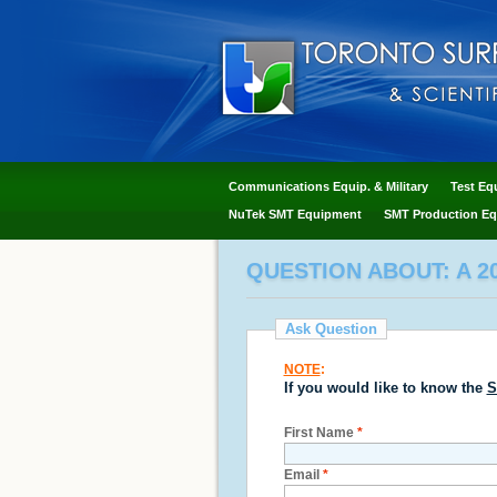
Communications Equip. & Military
Test Eq
NuTek SMT Equipment
SMT Production Eq
QUESTION ABOUT: A 20
Ask Question
NOTE
:
If you would like to know the
S
First Name
*
Email
*