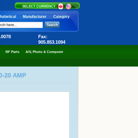
SELECT CURRENCY
habetical
Manufacturer
Category
6.0078
Fax:
905.853.1094
RF Parts
A/V, Photo & Computer
0-20 AMP