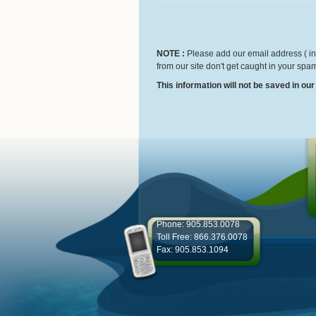
NOTE :
Please add our email address ( inf
from our site don't get caught in your spam
This information will not be saved in ou
Phone: 905.853.0078
Toll Free: 866.376.0078
Fax: 905.853.1094