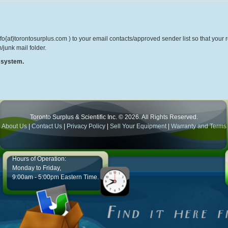
o{at}torontosurplus.com ) to your email contacts/approved sender list so that your re
/junk mail folder.
r system.
Toronto Surplus & Scientific Inc. © 2026. All Rights Reserved.
About Us
|
Contact Us
|
Privacy Policy
|
Sell Your Equipment
|
Warranty and Terms
Hours of Operation:
Monday to Friday,
9:00am - 5:00pm Eastern Time.