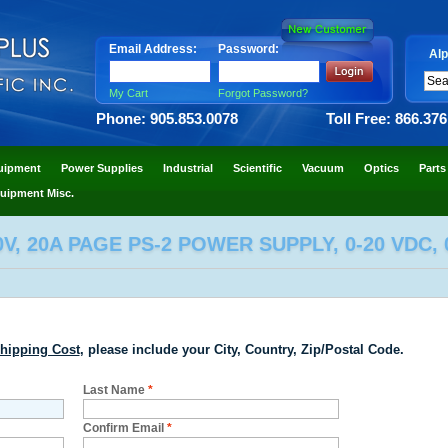
Email Address:
Password:
Alp
My Cart
Forgot Password?
Phone: 905.853.0078
Toll Free: 866.37
uipment
Power Supplies
Industrial
Scientific
Vacuum
Optics
Parts
uipment Misc.
V, 20A PAGE PS-2 POWER SUPPLY, 0-20 VDC, 
hipping Cost
, please include your City, Country, Zip/Postal Code.
Last Name
*
Confirm Email
*