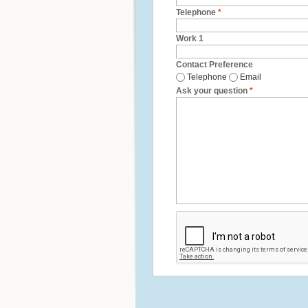
Telephone
*
Work 1
Contact Preference
Telephone
Email
Ask your question
*