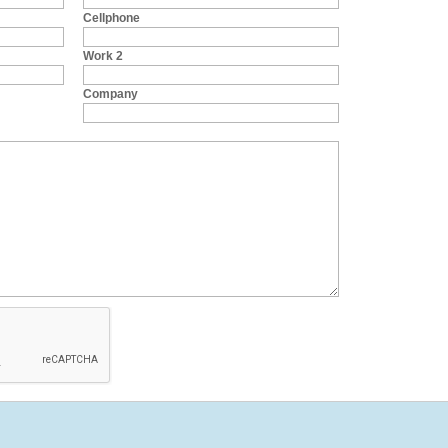
Cellphone
Work 2
Company