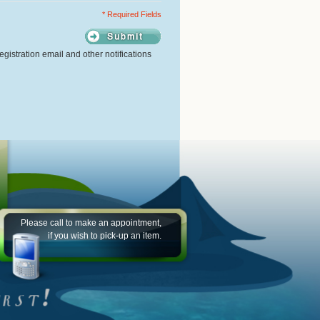
* Required Fields
gistration email and other notifications
Please call to make an appointment,
if you wish to pick-up an item.