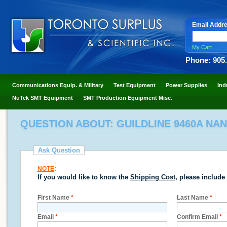
Email Addr
My Cart
Phone: 905
Communications Equip. & Military
Test Equipment
Power Supplies
Ind
NuTek SMT Equipment
SMT Production Equipment Misc.
QUESTION ABOUT: GUILDLINE 9460A NAN
Ask Question
NOTE
:
If you would like to know the
Shipping Cost
, please include
First Name
*
Last Name
*
Email
*
Confirm Email
*