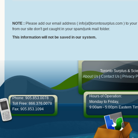
NOTE :
Please add our email address ( info{at}torontosurplus.com ) to your 
from our site don't get caught in your spam/junk mail folder.
This information will not be saved in our system.
Toronto Surplus & Scien
About Us
|
Contact Us
|
Privacy P
Hours of Operation:
Phone: 905.853.0078
Monday to Friday,
Toll Free: 866.376.0078
9:00am - 5:00pm Eastern Ti
Fax: 905.853.1094