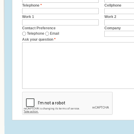
Telephone
*
Cellphone
Work 1
Work 2
Contact Preference
Company
Telephone
Email
Ask your question
*