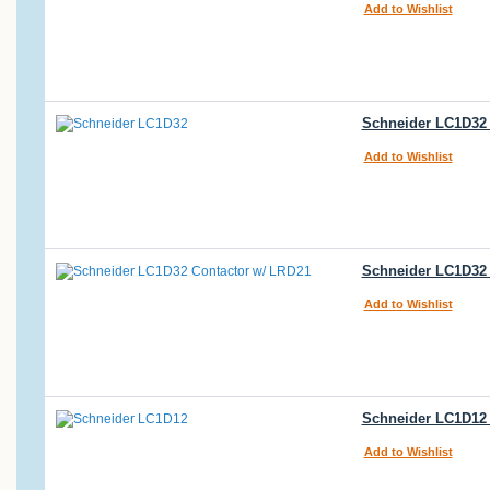
Add to Wishlist
Schneider LC1D32 
Add to Wishlist
Schneider LC1D32 
Add to Wishlist
Schneider LC1D12 
Add to Wishlist