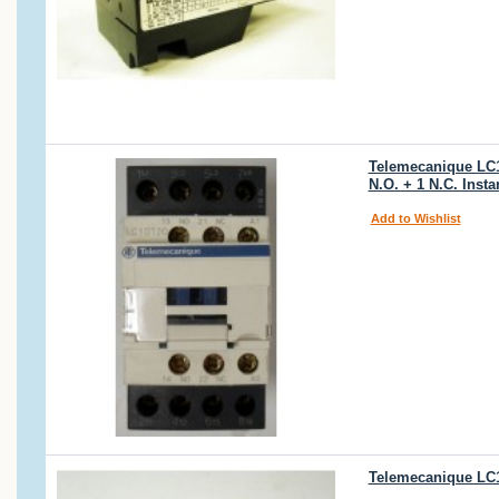
Telemecanique LC1D
N.O. + 1 N.C. Inst
Add to Wishlist
Telemecanique LC