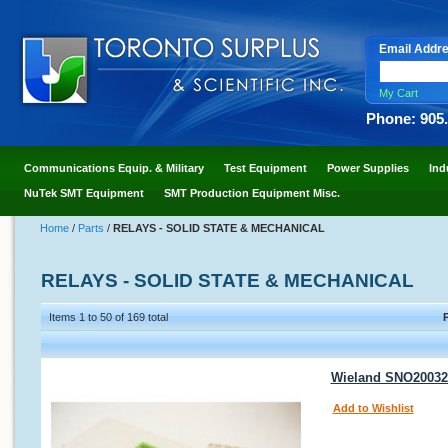
Email Addr
My Cart
Phone: 905
Communications Equip. & Military
Test Equipment
Power Supplies
Ind
NuTek SMT Equipment
SMT Production Equipment Misc.
Home
/
Parts
/
RELAYS - SOLID STATE & MECHANICAL
RELAYS - SOLID STATE & MECHANICAL
Items 1 to 50 of 169 total
Wieland SNO200323
Add to Wishlist