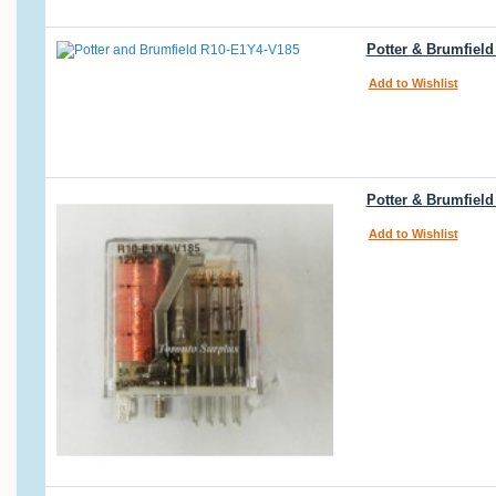
Potter & Brumfiel
Add to Wishlist
Potter & Brumfiel
Add to Wishlist