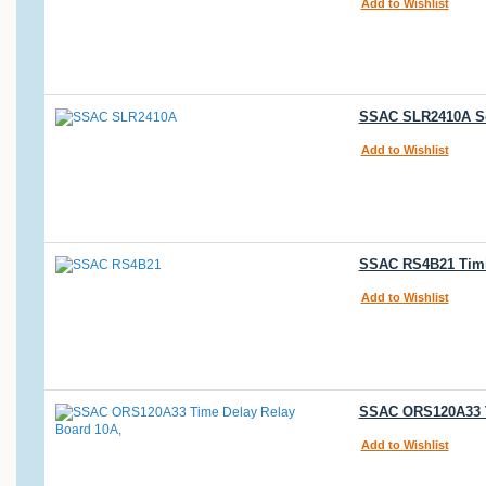
Add to Wishlist
SSAC SLR2410A Sol
Add to Wishlist
SSAC RS4B21 Timi
Add to Wishlist
SSAC ORS120A33 Ti
Add to Wishlist