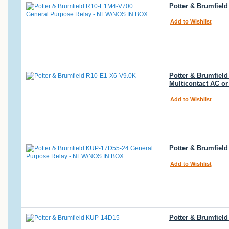
Potter & Brumfiel
Add to Wishlist
Potter & Brumfiel
Multicontact AC or
Add to Wishlist
Potter & Brumfiel
Add to Wishlist
Potter & Brumfiel