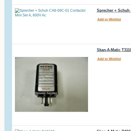
Sprecher + Schuh 
Add to Wishlist
Skan-A-Matic T3110
Add to Wishlist