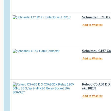
Schneider LC1D12 
Add to Wishlist
Schaltbau C157 Ca
Add to Wishlist
Releco C3-A30 D X
sku10259
Add to Wishlist