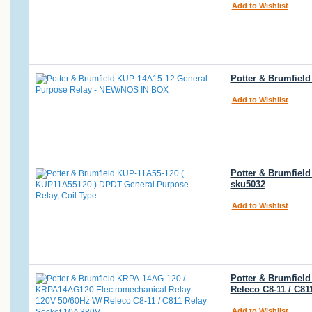
Add to Wishlist
Potter & Brumfiel
Add to Wishlist
Potter & Brumfiel
sku5032
Add to Wishlist
Potter & Brumfiel
Releco C8-11 / C81
Add to Wishlist