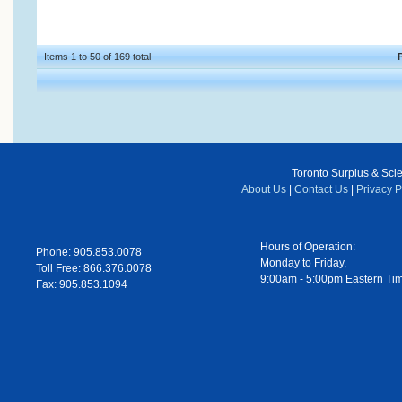
Items 1 to 50 of 169 total
Toronto Surplus & Scien
About Us
|
Contact Us
|
Privacy P
Hours of Operation:
Phone: 905.853.0078
Monday to Friday,
Toll Free: 866.376.0078
9:00am - 5:00pm Eastern Ti
Fax: 905.853.1094