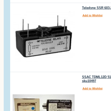
Teledyne SSR 603-2
Add to Wishlist
SSAC TDML12D 517
sku10497
Add to Wishlist