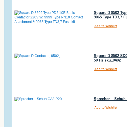
Square D 8502 Typ
9065 Type TD3,7 Fu
Add to Wishlist
Square D 8502 SD02
50 Hz sku10402
Add to Wishlist
Sprecher + Schuh 
Add to Wishlist