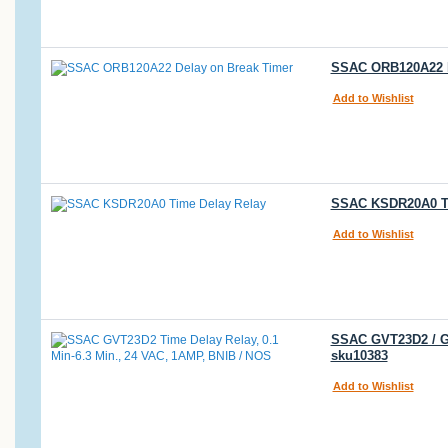
SSAC ORB120A22 De
Add to Wishlist
SSAC KSDR20A0 Tim
Add to Wishlist
SSAC GVT23D2 / GV
sku10383
Add to Wishlist