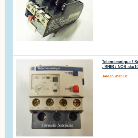
Telemecanique / Sc
, BNIB / NOS sku1
Add to Wishlist