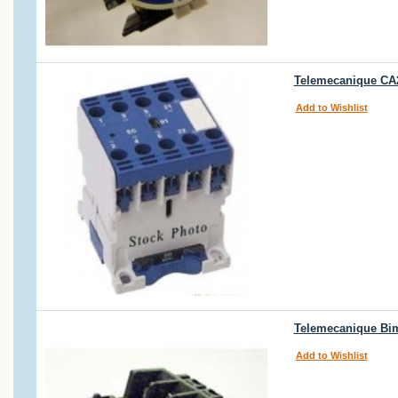
Telemecanique CA2
Add to Wishlist
Telemecanique Bim
Add to Wishlist