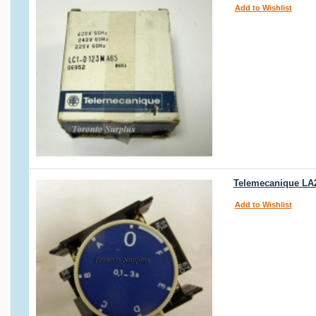
Add to Wishlist
Telemecanique LA2
Add to Wishlist