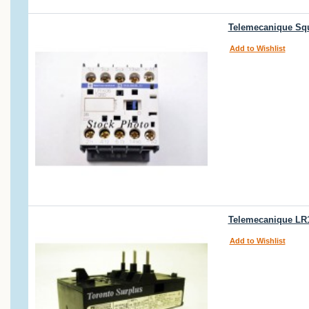
Telemecanique Squ
Add to Wishlist
Telemecanique LR1
Add to Wishlist