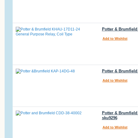
Potter & Brumfiel
Add to Wishlist
Potter & Brumfiel
Add to Wishlist
Potter & Brumfiel
sku9296
Add to Wishlist