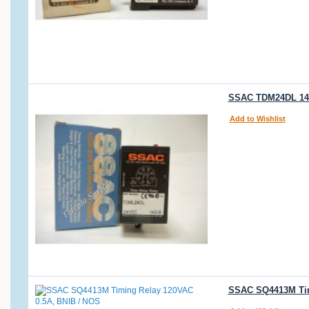
SSAC TDM24DL 140
Add to Wishlist
SSAC SQ4413M Tim