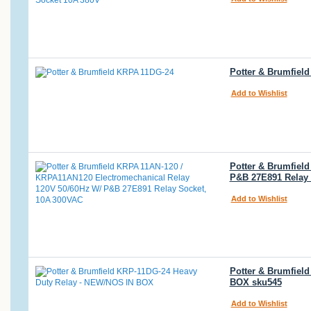
Potter & Brumfiel
Add to Wishlist
Potter & Brumfiel
P&B 27E891 Relay 
Add to Wishlist
Potter & Brumfiel
BOX sku545
Add to Wishlist