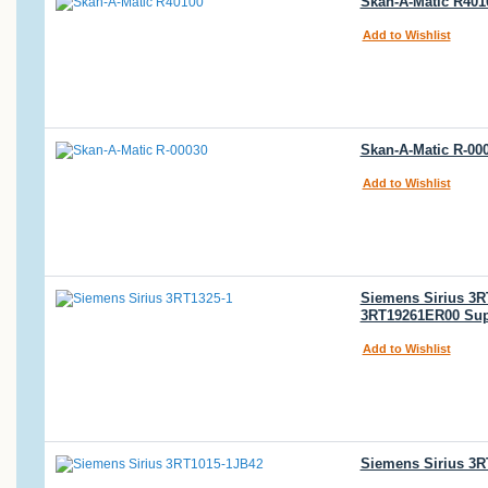
Skan-A-Matic R4010
Add to Wishlist
Skan-A-Matic R-00
Add to Wishlist
Siemens Sirius 3R
3RT19261ER00 Sup
Add to Wishlist
Siemens Sirius 3R