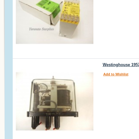
Westinghouse 1957
Add to Wishlist