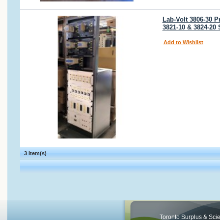
Lab-Volt 3806-30 P
3821-10 & 3824-20
Add to Wishlist
3 Item(s)
Toronto Surplus & Scien