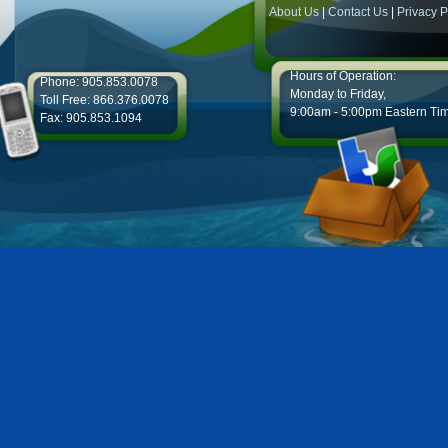
About Us
|
Contact Us
|
Privacy P
Hours of Operation:
Phone: 905.853.0078
Monday to Friday,
Toll Free: 866.376.0078
9:00am - 5:00pm Eastern Ti
Fax: 905.853.1094