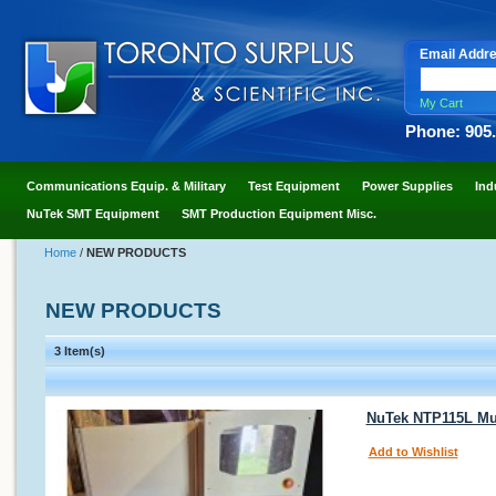
Email Addr
My Cart
Phone: 905
Communications Equip. & Military
Test Equipment
Power Supplies
Ind
NuTek SMT Equipment
SMT Production Equipment Misc.
Home
/
NEW PRODUCTS
NEW PRODUCTS
3 Item(s)
NuTek NTP115L Mul
Add to Wishlist