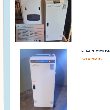
NuTek NTM220DSM 
Add to Wishlist