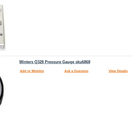
Winters Q328 Pressure Gauge sku6868
Add to Wishlist
Ask a Question
View Details