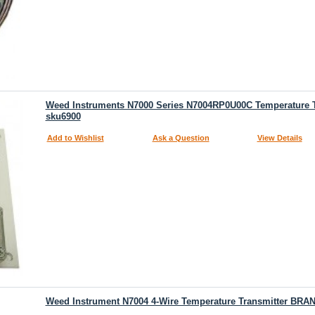
Weed Instruments N7000 Series N7004RP0U00C Temperature
sku6900
Add to Wishlist
Ask a Question
View Details
Weed Instrument N7004 4-Wire Temperature Transmitter BR