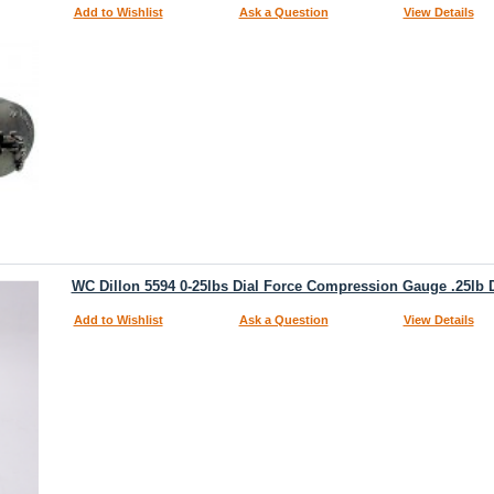
Add to Wishlist
Ask a Question
View Details
WC Dillon 5594 0-25lbs Dial Force Compression Gauge .25lb D
Add to Wishlist
Ask a Question
View Details