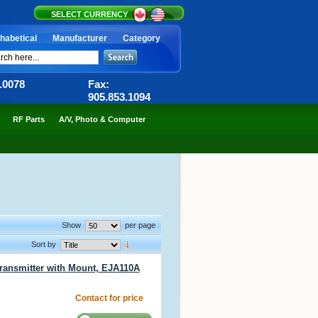
SELECT CURRENCY
habetical
Manufacturer
Category
6.0078
Fax:
905.853.1094
RF Parts
A/V, Photo & Computer
Show
per page
Sort by
ransmitter with Mount, EJA110A
Contact for price