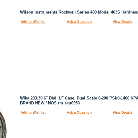
Wilson Instruments Rockwell Series 400 Model 403S Hardness
Add to Wishlist
Ask a Question
View Details
Wika 233.30 6" Dial, LF Case, Dual Scale 0-200 PSI/0-1400 K
BRAND NEW / NOS rm sku6953
Add to Wishlist
Ask a Question
View Details