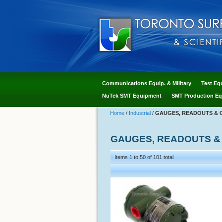
Communications Equip. & Military
Test Eq
NuTek SMT Equipment
SMT Production Eq
Home
/
Industrial
/
GAUGES, READOUTS & 
GAUGES, READOUTS &
Items 1 to 50 of 101 total