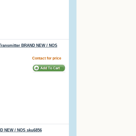
 Transmitter BRAND NEW / NOS
Contact for price
AND NEW / NOS sku6856