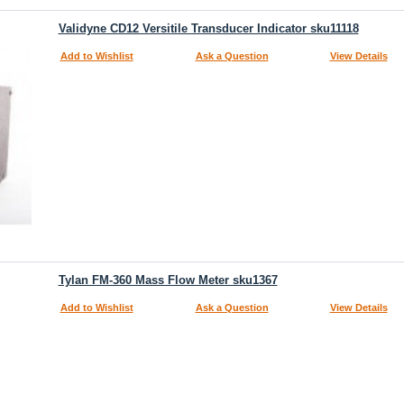
Validyne CD12 Versitile Transducer Indicator sku11118
Add to Wishlist
Ask a Question
View Details
Tylan FM-360 Mass Flow Meter sku1367
Add to Wishlist
Ask a Question
View Details