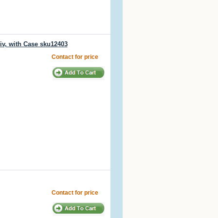
iv, with Case sku12403
Contact for price
Contact for price