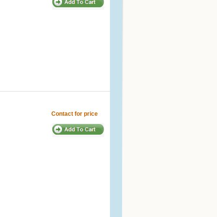
Contact for price