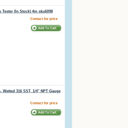
 Tester (In Stock) 4m sku6098
Contact for price
PA, Wetted 316 SST, 1/4" NPT Gauge
Contact for price