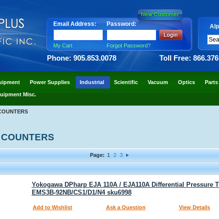
Email Address:
Password:
Alp
My Cart
Forgot Password?
Phone: 905.853.0078
Toll Free: 866.37
uipment
Power Supplies
Industrial
Scientific
Vacuum
Optics
Parts
uipment Misc.
COUNTERS
 COUNTERS
Page:
1
2
3
Yokogawa DPharp EJA 110A / EJA110A Differential Pressure T
EMS3B-92NB/CS1/D1/N4 sku6998
Add to Wishlist
Ask a Question
View Details