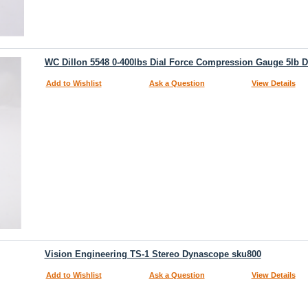
WC Dillon 5548 0-400lbs Dial Force Compression Gauge 5lb D
Add to Wishlist
Ask a Question
View Details
Vision Engineering TS-1 Stereo Dynascope sku800
Add to Wishlist
Ask a Question
View Details