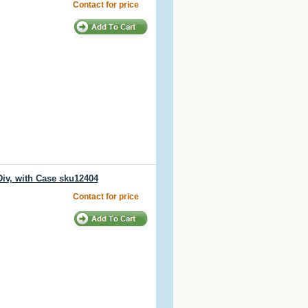
Contact for price
iv, with Case sku12404
Contact for price