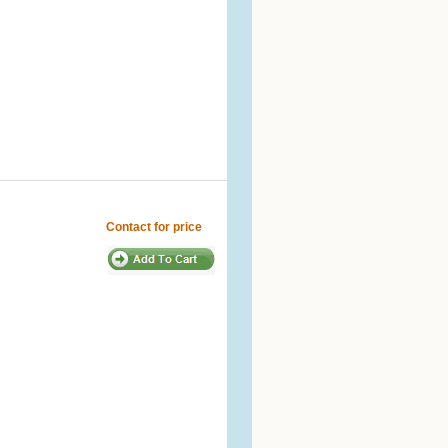
Contact for price