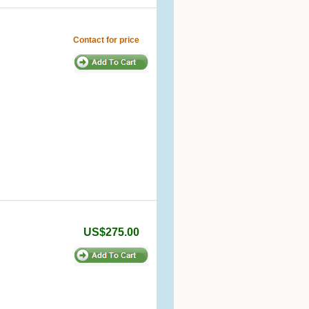
Contact for price
US$275.00