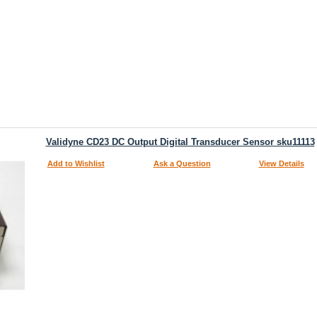
Validyne CD23 DC Output Digital Transducer Sensor sku11113
Add to Wishlist
Ask a Question
View Details